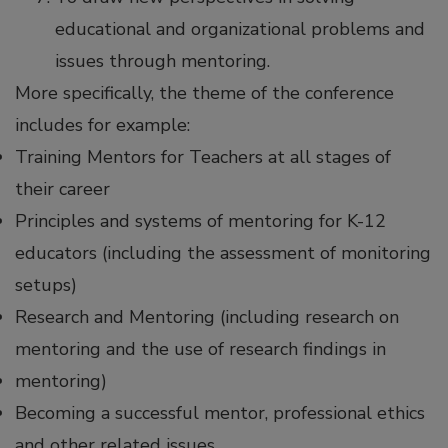
educational and organizational problems and
issues through mentoring.
More specifically, the theme of the conference
includes for example:
Training Mentors for Teachers at all stages of
their career
Principles and systems of mentoring for K-12
educators (including the assessment of monitoring
setups)
Research and Mentoring (including research on
mentoring and the use of research findings in
mentoring)
Becoming a successful mentor, professional ethics
and other related issues