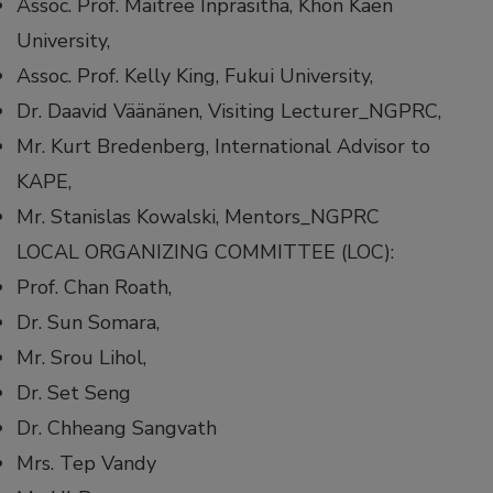
Assoc. Prof. Maitree Inprasitha, Khon Kaen
University,
Assoc. Prof. Kelly King, Fukui University,
Dr. Daavid Väänänen, Visiting Lecturer_NGPRC,
Mr. Kurt Bredenberg, International Advisor to
KAPE,
Mr. Stanislas Kowalski, Mentors_NGPRC
LOCAL ORGANIZING COMMITTEE (LOC):
Prof. Chan Roath,
Dr. Sun Somara,
Mr. Srou Lihol,
Dr. Set Seng
Dr. Chheang Sangvath
Mrs. Tep Vandy