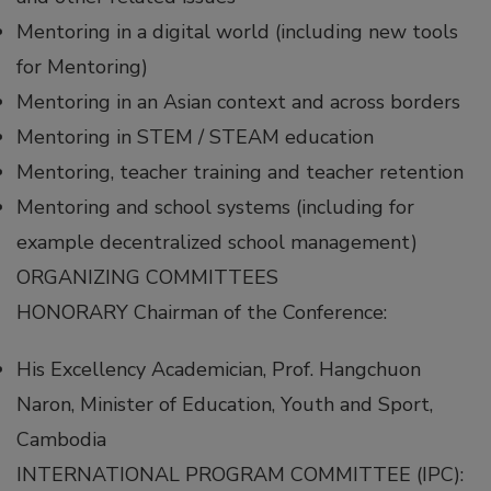
Mentoring in a digital world (including new tools
for Mentoring)
Mentoring in an Asian context and across borders
Mentoring in STEM / STEAM education
Mentoring, teacher training and teacher retention
Mentoring and school systems (including for
example decentralized school management)
ORGANIZING COMMITTEES
HONORARY Chairman of the Conference:
His Excellency Academician, Prof. Hangchuon
Naron, Minister of Education, Youth and Sport,
Cambodia
INTERNATIONAL PROGRAM COMMITTEE (IPC):