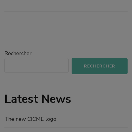
Rechercher
RECHERCHER
Latest News
The new CICME logo