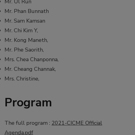
Mr. Ul Run
Mr. Phan Bunnath
Mr. Sam Kamsan
Mr. Chi Kim Y,
Mr. Kong Maneth,
Mr. Phe Saorith,
Mrs. Chea Chanponna,
Mr. Cheang Channak,
Mrs. Christine,
Program
The full program :
2021-CICME Official
Agenda.pdf