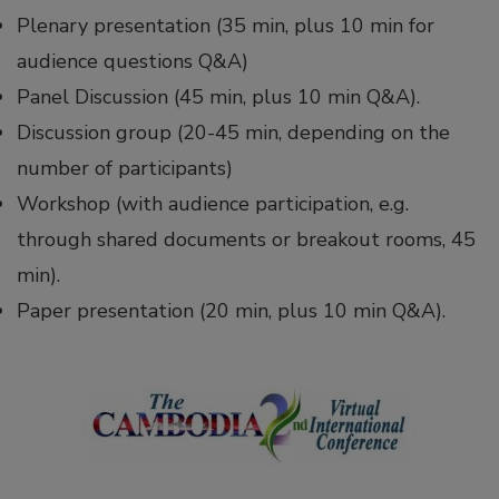
Plenary presentation (35 min, plus 10 min for
audience questions Q&A)
Panel Discussion (45 min, plus 10 min Q&A).
Discussion group (20-45 min, depending on the
number of participants)
Workshop (with audience participation, e.g.
through shared documents or breakout rooms, 45
min).
Paper presentation (20 min, plus 10 min Q&A).