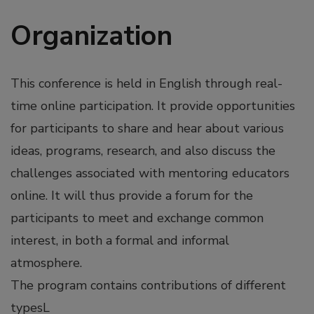
Organization
This conference is held in English through real-
time online participation. It provide opportunities
for participants to share and hear about various
ideas, programs, research, and also discuss the
challenges associated with mentoring educators
online. It will thus provide a forum for the
participants to meet and exchange common
interest, in both a formal and informal
atmosphere.
The program contains contributions of different
typesL