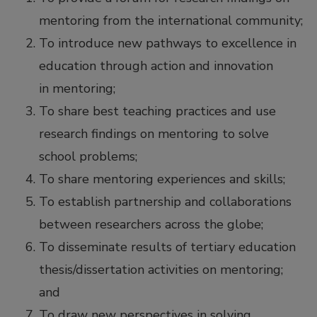
mentoring from the international community;
To introduce new pathways to excellence in
education through action and innovation
in mentoring;
To share best teaching practices and use
research findings on mentoring to solve
school problems;
To share mentoring experiences and skills;
To establish partnership and collaborations
between researchers across the globe;
To disseminate results of tertiary education
thesis/dissertation activities on mentoring;
and
To draw new perspectives in solving