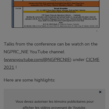
Talks from the conference can be watch on the
NGPRC_NIE YouTube channel
(
www.youtube.com/@NGPRCNIE
) under
CICME
2021
!
Here are some highlights:
Vous devez autoriser les témoins publicitaires pour
afficher les vidéos provenant de Youtube.