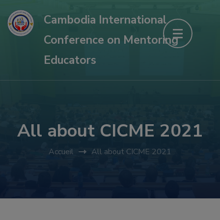
Aller
Cambodia International
au
Conference on Mentoring
contenu
(Pressez
Educators
Entrée)
All about CICME 2021
Accueil
All about CICME 2021