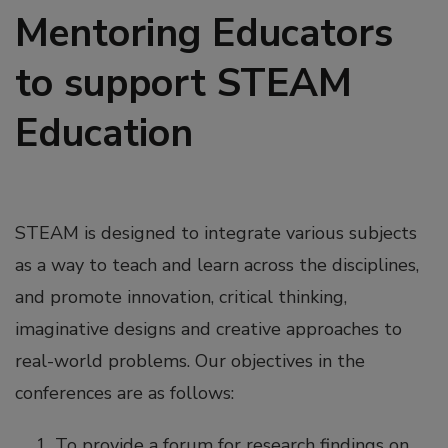
Mentoring Educators
to support STEAM
Education
STEAM is designed to integrate various subjects
as a way to teach and learn across the disciplines,
and promote innovation, critical thinking,
imaginative designs and creative approaches to
real-world problems. Our objectives in the
conferences are as follows:
To provide a forum for research findings on