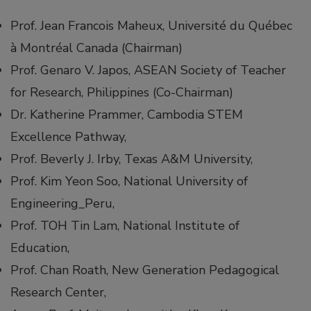
Prof. Jean Francois Maheux, Université du Québec
à Montréal Canada (Chairman)
Prof. Genaro V. Japos, ASEAN Society of Teacher
for Research, Philippines (Co-Chairman)
Dr. Katherine Prammer, Cambodia STEM
Excellence Pathway,
Prof. Beverly J. Irby, Texas A&M University,
Prof. Kim Yeon Soo, National University of
Engineering_Peru,
Prof. TOH Tin Lam, National Institute of
Education,
Prof. Chan Roath, New Generation Pedagogical
Research Center,