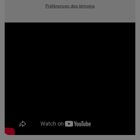
Préférences des témoins