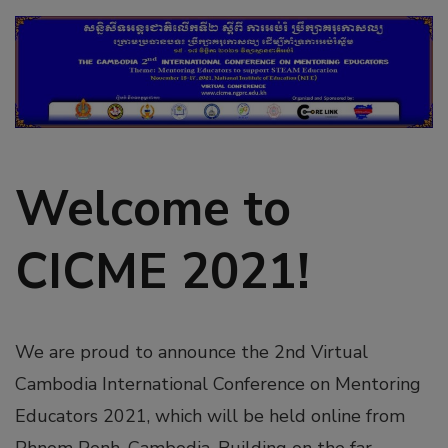
Welcome to
CICME 2021!
We are proud to announce the 2nd Virtual
Cambodia International Conference on Mentoring
Educators 2021, which will be held online from
Phnom Penh, Cambodia. Building on the far-