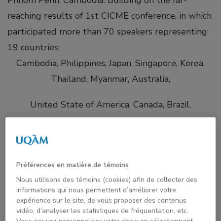
reaching results of 1st CICME conference, in which
participated more than 70 speakers representing
19 countries:
Cambodia, Philippines, Japan, Singapore, Korea,
Thailand, Myanmar, Australia,
United State of America, Canada, Brazil,
United Kingdom, Finland, France,
United Arab Emirate, Bhutan, Qatar, South Africa
Préférences en matière de témoins
and Nigeria
Nous utilisons des témoins (cookies) afin de collecter des
informations qui nous permettent d’améliorer votre
The purpose of the CICME-2021 conference is to
expérience sur le site, de vous proposer des contenus
vidéo, d’analyser les statistiques de fréquentation, etc.
examine various mentoring modalities and