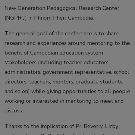
New Generation Pedagogical Research Center
(
NGPRC
) in Phnom Phen, Cambodia.
The general goal of the conference is to share
research and experiences around mentoring to the
benefit of Cambodian education system
stakeholders (including teacher educators,
administrators, government representative, school
directors, teachers, mentors, graduate students,
and so on) while giving opportunities to all people
working or interested in mentoring to meet and
discuss.
Thanks to the implication of Pr. Beverly J. Irby,