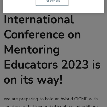
The Cambodia
Préférences
International
Conference on
Mentoring
Educators 2023 is
on its way!
We are preparing to hold an hybrid CICME with
speakers and attendee both online and in Phom